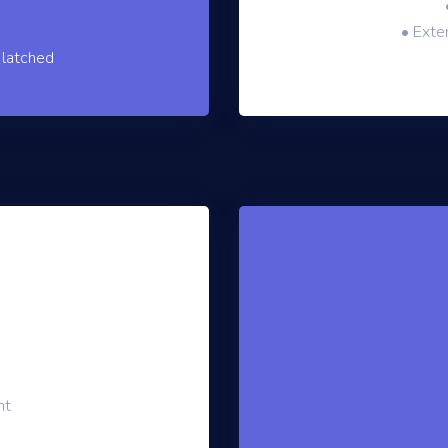
• Exter
 latched
nt