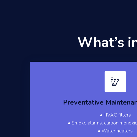
What’s i
Preventative Maintena
• HVAC filters
• Smoke alarms, carbon monoxi
• Water heaters