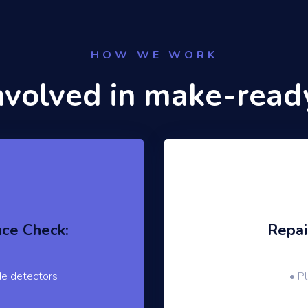
HOW WE WORK
nvolved in make-ready
nce Check:
Repai
de detectors
• P