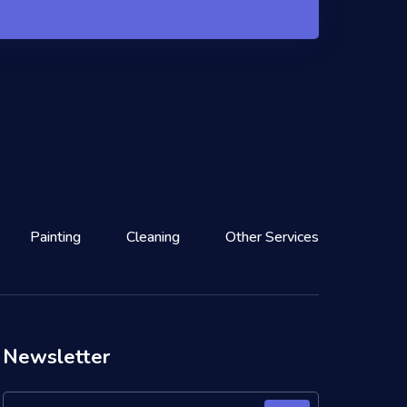
Painting
Cleaning
Other Services
Newsletter