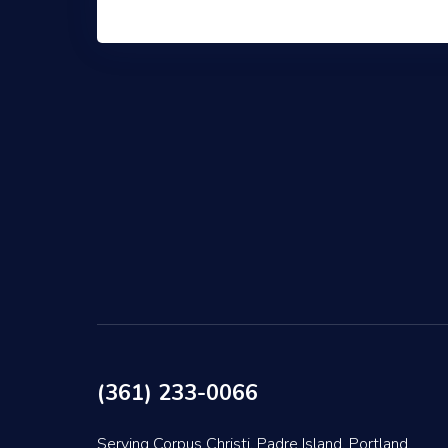
(361) 233-0066
Serving Corpus Christi, Padre Island, Portland,