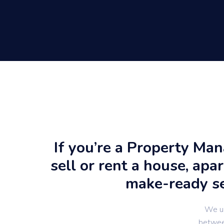
If you’re a Property Ma
sell or rent a house, apa
make-ready ser
We un
between