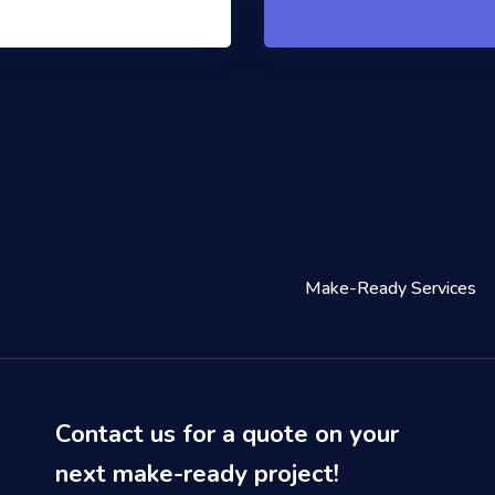
Make-Ready Services
Contact us for a quote on your
next make-ready project!