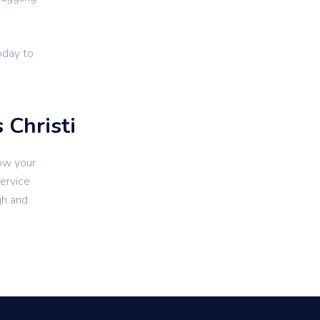
oday to
 Christi
ow your
service
gh and