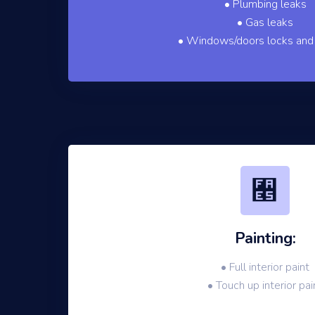
• Plumbing leaks
• Gas leaks
• Windows/doors locks and
Painting:
• Full interior paint
• Touch up interior pai