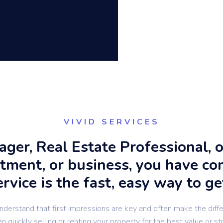
VIVID SERVICES
nager, Real Estate Professional,
rtment, or business, you have co
vice is the fast, easy way to ge
derstand that first impressions are key and often make the diff
 quickly selling or renting your property for the best value or st