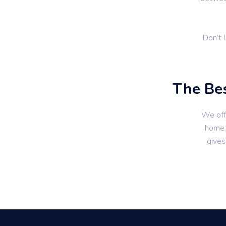
Don’t 
The Bes
We off
home, 
gives