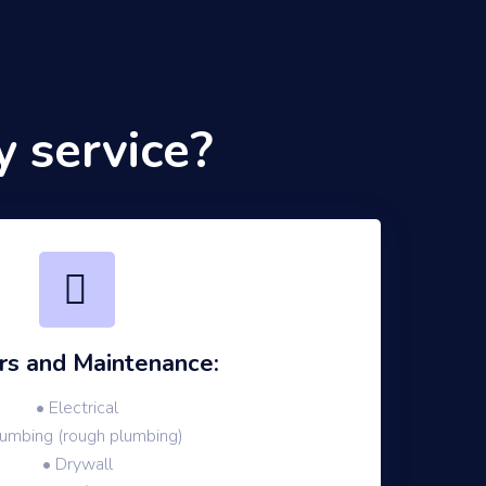
 service?
rs and Maintenance:
• Electrical
lumbing (rough plumbing)
• Drywall