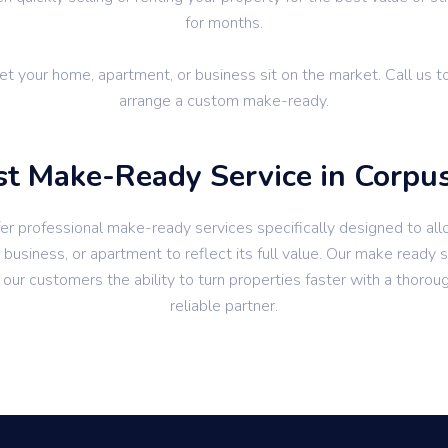
for months.
let your home, apartment, or business sit on the market. Call us t
arrange a custom make-ready.
t Make-Ready Service in Corpus
er professional make-ready services specifically designed to all
business, or apartment to reflect its full value. Our make ready 
 our customers the ability to turn properties faster with a thorou
reliable partner.