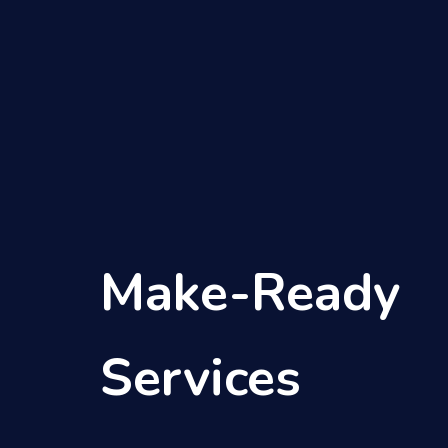
Skip
to
content
Make-Ready
Services