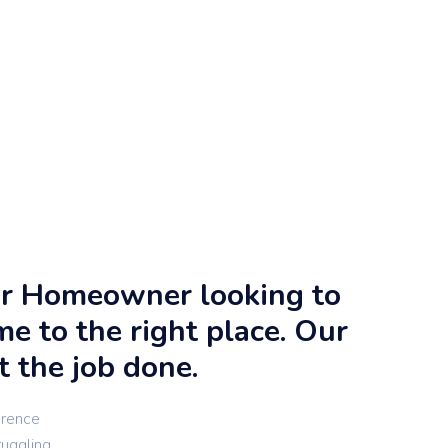
 or Homeowner looking to
me to the right place. Our
t the job done.
erence
ruggling