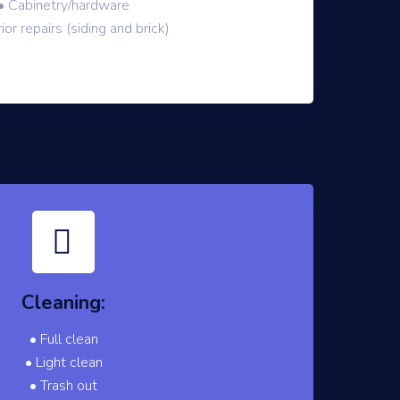
• Cabinetry/hardware
ior repairs (siding and brick)
Cleaning:
• Full clean
• Light clean
• Trash out