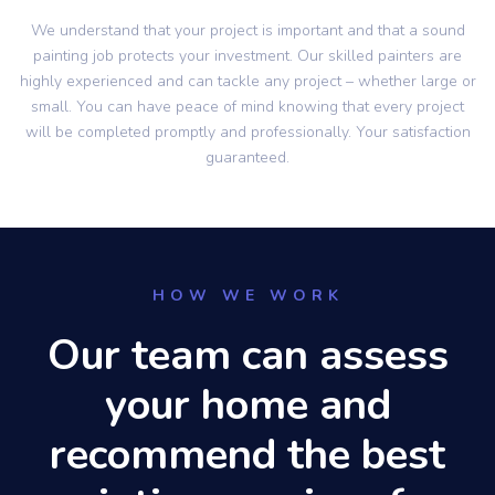
We understand that your project is important and that a sound
painting job protects your investment. Our skilled painters are
highly experienced and can tackle any project – whether large or
small. You can have peace of mind knowing that every project
will be completed promptly and professionally. Your satisfaction
guaranteed.
HOW WE WORK
Our team can assess
your home and
recommend the best