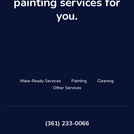
painting services for
you.
Make-Ready Services
Painting
Cleaning
Other Services
(361) 233-0066