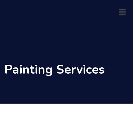
Skip
Menu
to
content
Painting Services