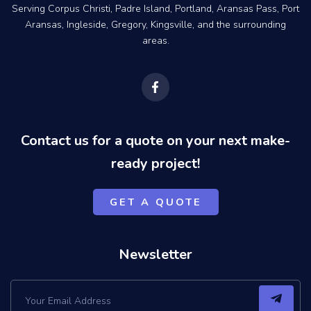
Serving Corpus Christi, Padre Island, Portland, Aransas Pass, Port
Aransas, Ingleside, Gregory, Kingsville, and the surrounding
areas.
F
a
c
e
b
o
Contact us for a quote on your next make-
o
k
ready project!
-
f
GET A QUOTE
Newsletter