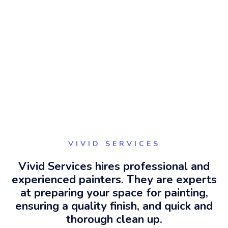
VIVID SERVICES
Vivid Services hires professional and
experienced painters. They are experts
at preparing your space for painting,
ensuring a quality finish, and quick and
thorough clean up.