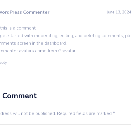
WordPress Commenter
June 13, 2024
 this is a comment.
get started with moderating, editing, and deleting comments, ple
mments screen in the dashboard.
mmenter avatars come from
Gravatar
.
eply
a Comment
dress will not be published.
Required fields are marked
*