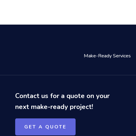
Make-Ready Services
Contact us for a quote on your
next make-ready project!
GET A QUOTE