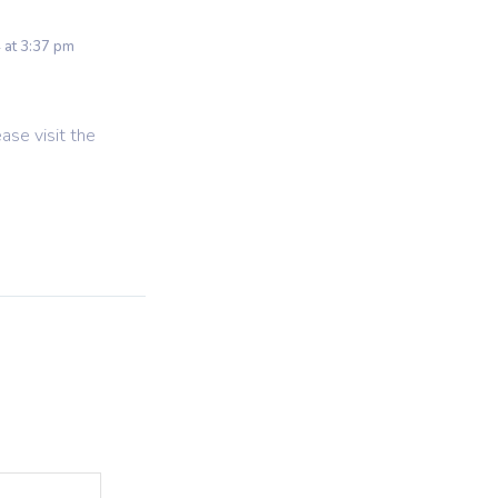
 at 3:37 pm
ase visit the