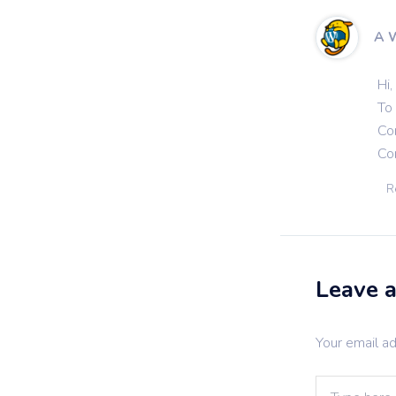
A 
Hi,
To 
Co
Co
R
Leave 
Your email ad
Type