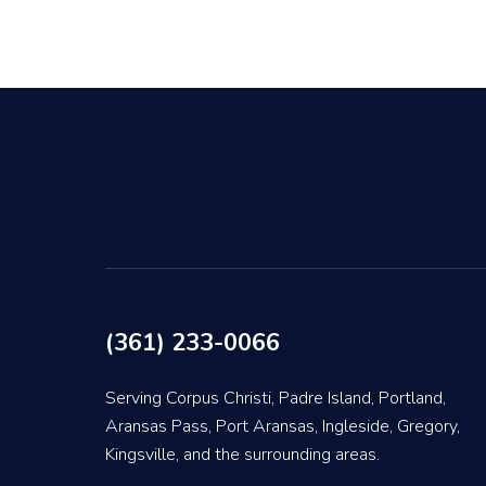
(361) 233-0066
Serving Corpus Christi, Padre Island, Portland,
Aransas Pass, Port Aransas, Ingleside, Gregory,
Kingsville, and the surrounding areas.