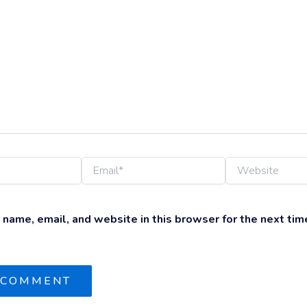
Email*
Website
name, email, and website in this browser for the next time