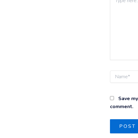
here..
Name*
Save my 
comment.