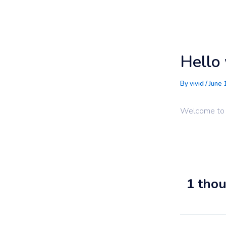
Skip
to
content
Hello 
By
vivid
/
June 
Welcome to Wo
1 thou