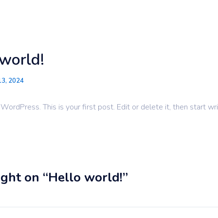
Make-Ready Services
Pain
world!
13, 2024
rdPress. This is your first post. Edit or delete it, then start wri
ght on “Hello world!”