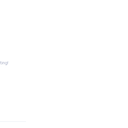
ting
Cleaning
Other Services
Get a Quote
ting!