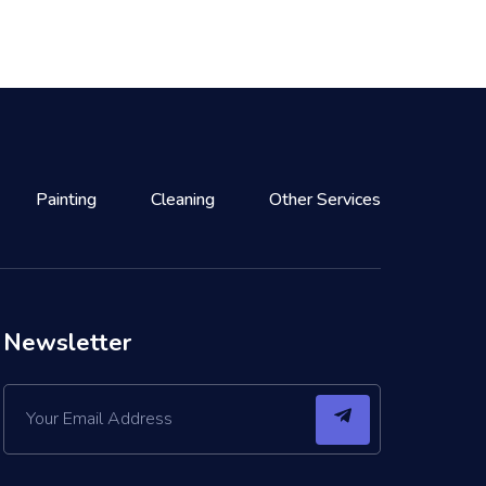
Painting
Cleaning
Other Services
Newsletter