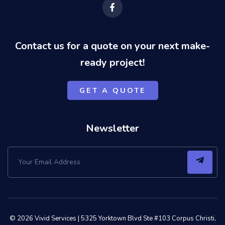
F
a
c
e
b
o
Contact us for a quote on your next make-
o
k
ready project!
-
f
GET A QUOTE
Newsletter
© 2026 Vivid Services |
5325 Yorktown Blvd Ste #103 Corpus Christi,