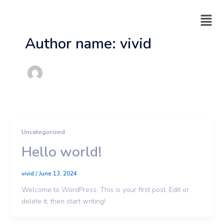
Skip
Menu
to
content
Author name: vivid
Uncategorized
Hello world!
vivid
/
June 13, 2024
Welcome to WordPress. This is your first post. Edit or
delete it, then start writing!