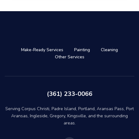
Make-Ready Services
Painting
Cleaning
Other Services
(361) 233-0066
Serving Corpus Christi, Padre Island, Portland, Aransas Pass, Port
Aransas, Ingleside, Gregory, Kingsville, and the surrounding
areas.