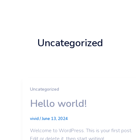
Skip
to
content
Uncategorized
Uncategorized
Hello world!
vivid
/
June 13, 2024
Welcome to WordPress. This is your first post.
Edit or delete it, then start writing!