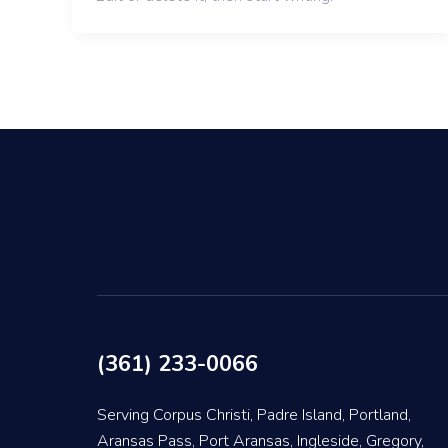
(361) 233-0066
Serving Corpus Christi, Padre Island, Portland,
Aransas Pass, Port Aransas, Ingleside, Gregory,