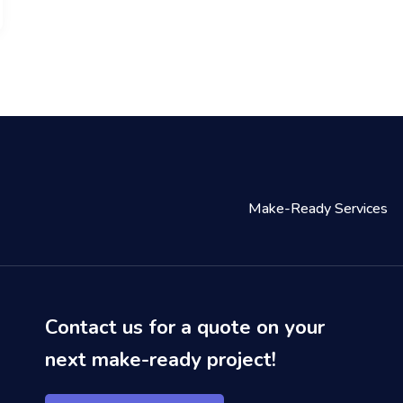
Make-Ready Services
Contact us for a quote on your
next make-ready project!