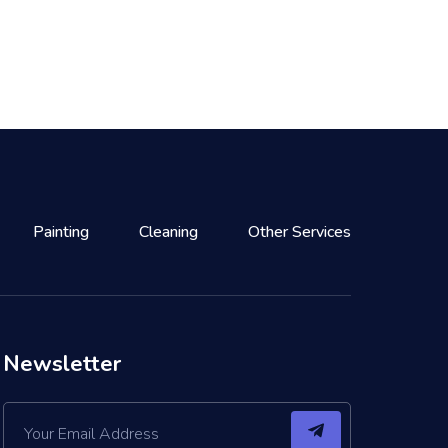
Painting
Cleaning
Other Services
Newsletter